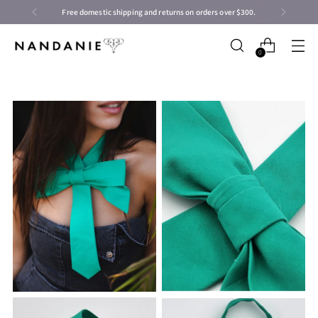
Free domestic shipping and returns on orders over $300.
0