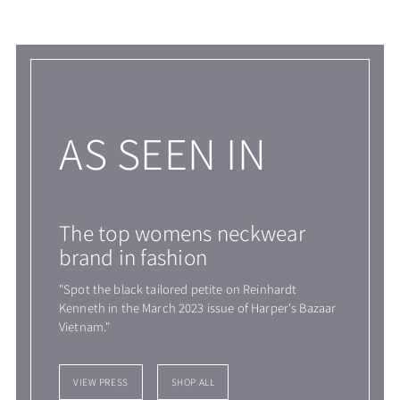
Adding
product
to
your
cart
AS SEEN IN
The top womens neckwear
brand in fashion
"Spot the black tailored petite on Reinhardt
Kenneth in the March 2023 issue of Harper's Bazaar
Vietnam."
VIEW PRESS
SHOP ALL