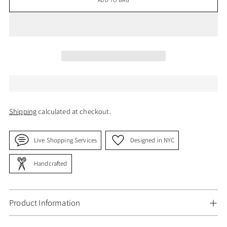
Shipping
calculated at checkout.
Live Shopping Services
Designed in NYC
Handcrafted
Product Information