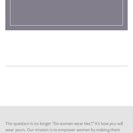
The question is no longer “Do women wear ties?” It’s how you will
wear yours. Our mission is to empower women by making them