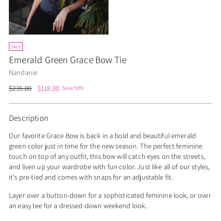
SALE
Emerald Green Grace Bow Tie
Nandanie
Regular
$235.00
$118.00
Save 50%
price
Description
Our favorite Grace Bow is back in a bold and beautiful emerald
green color just in time for the new season. The perfect feminine
touch on top of any outfit, this bow will catch eyes on the streets,
and liven up your wardrobe with fun color. Just like all of our styles,
it's pre-tied and comes with snaps for an adjustable fit.
Layer over a button-down for a sophisticated feminine look, or over
an easy tee for a dressed-down weekend look.