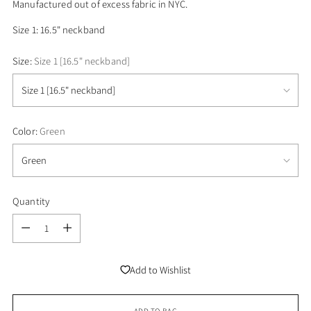
Manufactured
out of
excess fabric in NYC.
Size 1: 16.5" neckband
Size:
Size 1 [16.5" neckband]
Color:
Green
Quantity
Quantity
Add to Wishlist
ADD TO BAG