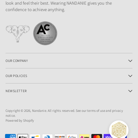
look and feel their best. Wearing NANDANIE gives you the
confidence to achieve anything.
OUR COMPANY
OUR POLICIES
NEWSLETTER
Copyright © 2026,
Nandanie
. All rights reserved. See our terms of use and privacy
notice.
Powered by Shopify